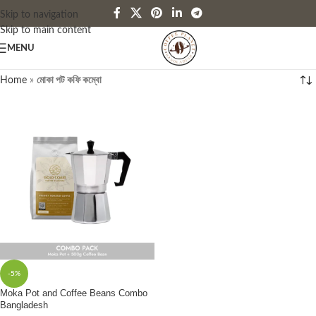
Skip to navigation
Skip to main content
MENU
Home
»
মোকা পট কফি কম্বো
-5%
Moka Pot and Coffee Beans Combo
Bangladesh