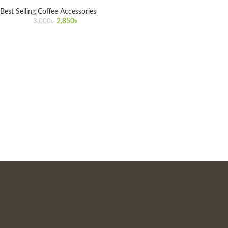
Best Selling Coffee Accessories
2,850
৳
3,000
৳