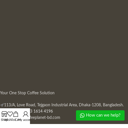
Your One Stop Coffee Solution
113/A, Love Road, Tejgaon Industrial Area, Dhaka-1208, Bangladesh.
Phone: +880 13 1614 4196
How can we help?
Mail:
info@coffeeplanet-bd.com
Shop
Wishlist
Cart
My account