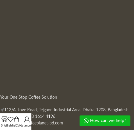
Your One Stop Coffee Solution
113/A, Love Road, Tejgaon Industrial Area, Dhaka-1208, Bangladesh.
Phone: +880 13 1614 4196
How can we help?
Mail:
info@coffeeplanet-bd.com
Shop
Wishlist
Cart
My account