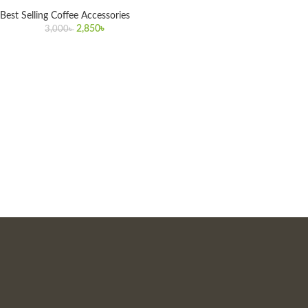
Best Selling Coffee Accessories
2,850
৳
3,000
৳