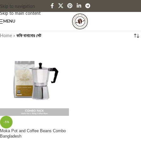
Skip to navigation
Skip to main content
MENU
Home
»
কফি বানানোর সেট
-5%
Moka Pot and Coffee Beans Combo
Bangladesh