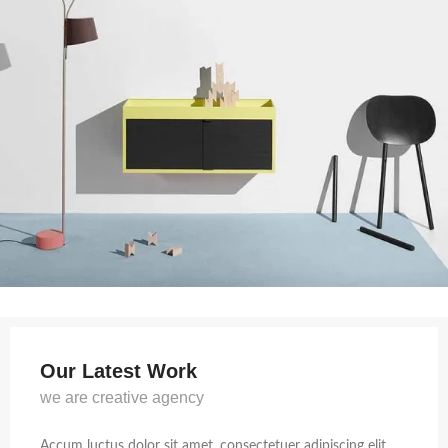
Our Latest Work
we are creative agency
Accum luctus dolor sit amet, consectetuer adipiscing elit,