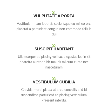
01.
VULPUTATE A PORTA
Vestibulum nam lobortis scelerisque eu mi leo orci
placerat a parturient congue non commodo felis in
dui
02.
SUSCIPIT HABITANT
Ullamcorper adipiscing vel hac a egestas leo in sit
pharetra auctor nibh mauris mi cum curae nec
nasceturam
03.
VESTIBULUM CUBILIA
Gravida morbi platea at arcu convallis a id id
suspendisse parturient adipiscing vestibulum.
Praesent interdu.