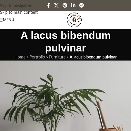
Skip to navigation
Skip to main content
MENU
A lacus bibendum
pulvinar
Home
»
Portfolio
»
Furniture
»
A lacus bibendum pulvinar