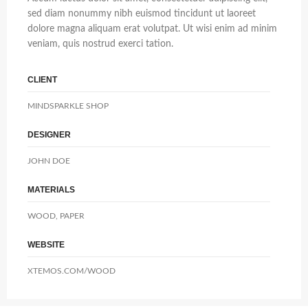
sed diam nonummy nibh euismod tincidunt ut laoreet
dolore magna aliquam erat volutpat. Ut wisi enim ad minim
veniam, quis nostrud exerci tation.
CLIENT
MINDSPARKLE SHOP
DESIGNER
JOHN DOE
MATERIALS
WOOD, PAPER
WEBSITE
XTEMOS.COM/WOOD