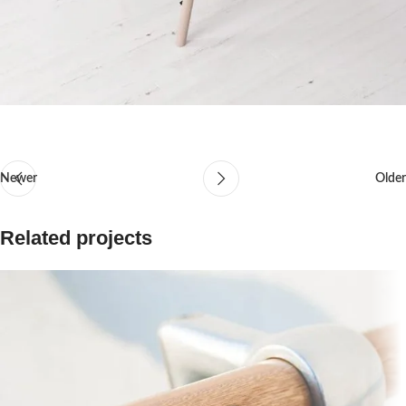
Newer
Older
Related projects