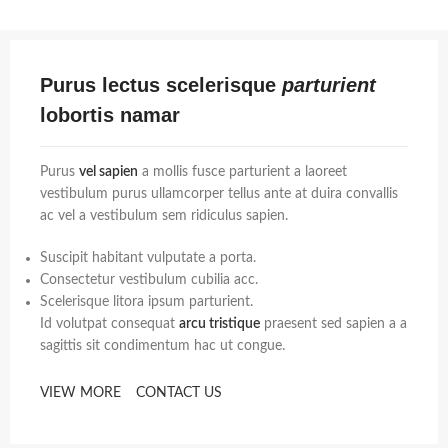
Purus lectus scelerisque
parturient
lobortis namar
Purus
vel sapien
a mollis fusce parturient a laoreet
vestibulum purus ullamcorper tellus ante at duira convallis
ac vel a vestibulum sem ridiculus sapien.
Suscipit habitant vulputate a porta.
Consectetur vestibulum cubilia acc.
Scelerisque litora ipsum parturient.
Id volutpat consequat
arcu tristique
praesent sed sapien a a
sagittis sit condimentum hac ut congue.
VIEW MORE
CONTACT US