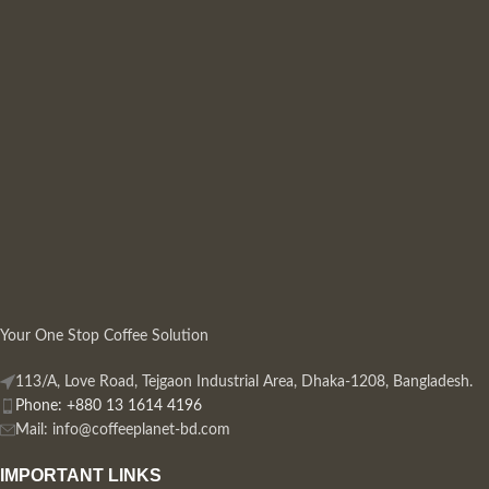
Your One Stop Coffee Solution
113/A, Love Road, Tejgaon Industrial Area, Dhaka-1208, Bangladesh.
Phone: +880 13 1614 4196
Mail:
info@coffeeplanet-bd.com
IMPORTANT LINKS