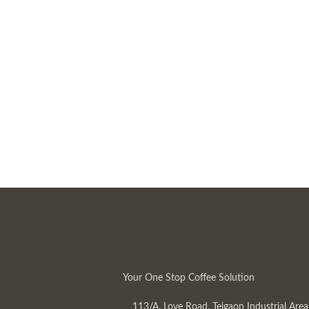
Your One Stop Coffee Solution
113/A, Love Road, Tejgaon Industrial Area