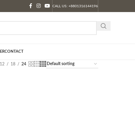
CALL US: +8801316144196
ER
CONTACT
12
18
24