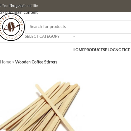
ffee: The gasoline of life
Skip to navigation
Skip to main content
SELECT CATEGORY
HOME
PRODUCTS
BLOG
NOTICE
Home
»
Wooden Coffee Stirrers