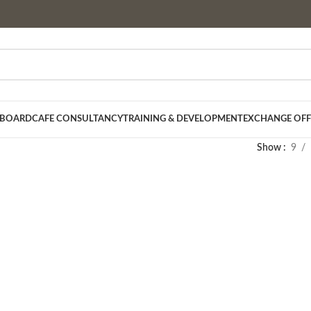
 BOARD
CAFE CONSULTANCY
TRAINING & DEVELOPMENT
EXCHANGE OFF
Show
9