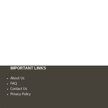
IMPORTANT LINKS
About Us
FAQ
Contact Us
Privacy Policy
,