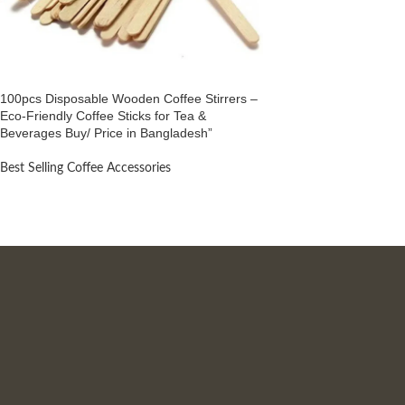
100pcs Disposable Wooden Coffee Stirrers –
Eco-Friendly Coffee Sticks for Tea &
Beverages Buy/ Price in Bangladesh”
Best Selling Coffee Accessories