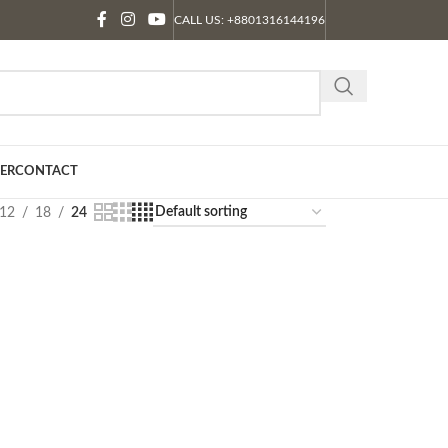
CALL US: +8801316144196
ER
CONTACT
12
18
24