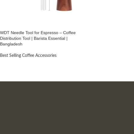
WDT Needle Tool for Espresso – Coffee
Distribution Tool | Barista Essential |
Bangladesh
Best Selling Coffee Accessories