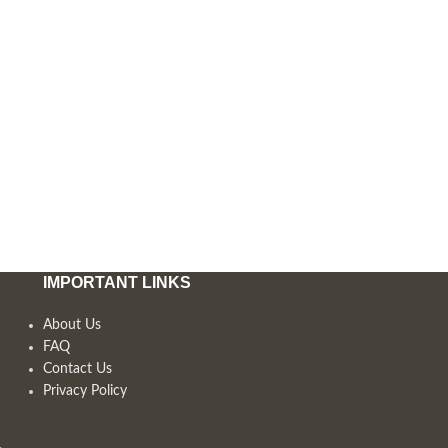
IMPORTANT LINKS
About Us
FAQ
Contact Us
Privacy Policy
,