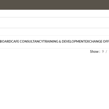
 BOARD
CAFE CONSULTANCY
TRAINING & DEVELOPMENT
EXCHANGE OFF
Show
9