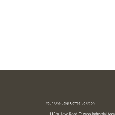
Your One Stop Coffee Solution
113/A, Love Road, Tejgaon Industrial Area