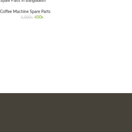
Spare Parts in Bangladesh
Coffee Machine Spare Parts
450
৳
1,000
৳