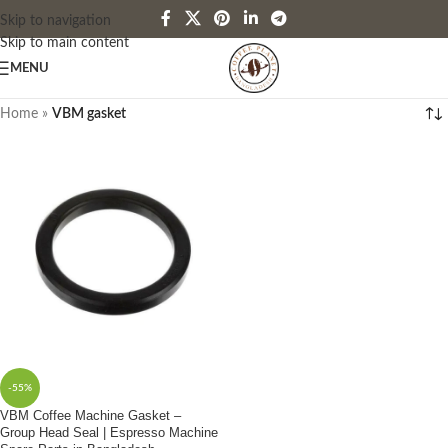
Skip to navigation
Skip to main content
MENU
Home
»
VBM gasket
-55%
VBM Coffee Machine Gasket –
Group Head Seal | Espresso Machine