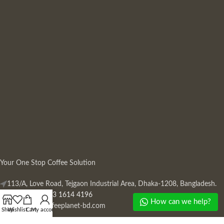
Your One Stop Coffee Solution
113/A, Love Road, Tejgaon Industrial Area, Dhaka-1208, Bangladesh.
Phone: +880 13 1614 4196
How can we help?
Mail:
info@coffeeplanet-bd.com
Shop
Wishlist
Cart
My account