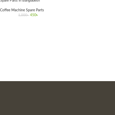
Spare Parts in Bangladesh
Coffee Machine Spare Parts
450
৳
1,000
৳