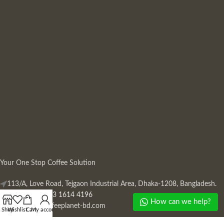
Your One Stop Coffee Solution
113/A, Love Road, Tejgaon Industrial Area, Dhaka-1208, Bangladesh.
Phone: +880 13 1614 4196
How can we help?
Mail:
info@coffeeplanet-bd.com
Shop
Wishlist
Cart
My account