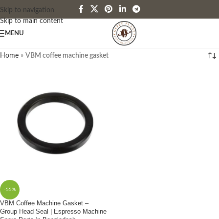
Skip to navigation
Skip to main content
MENU
Home
»
VBM coffee machine gasket
-55%
VBM Coffee Machine Gasket –
Group Head Seal | Espresso Machine