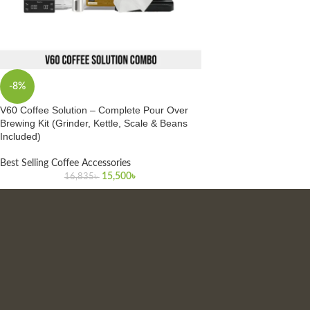
-8%
V60 Coffee Solution – Complete Pour Over
Brewing Kit (Grinder, Kettle, Scale & Beans
Included)
Best Selling Coffee Accessories
15,500
৳
16,835
৳