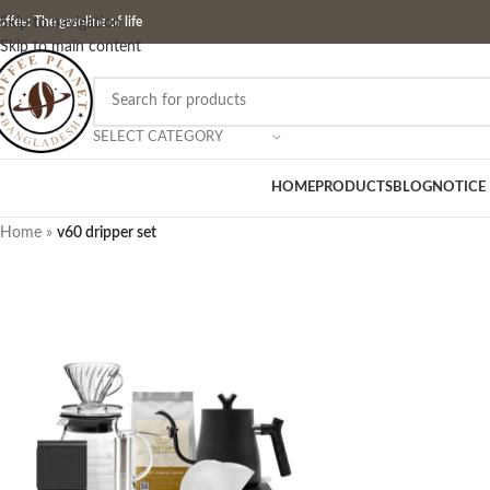
ffee: The gasoline of life
Skip to navigation
Skip to main content
SELECT CATEGORY
HOME
PRODUCTS
BLOG
NOTICE
Home
»
v60 dripper set