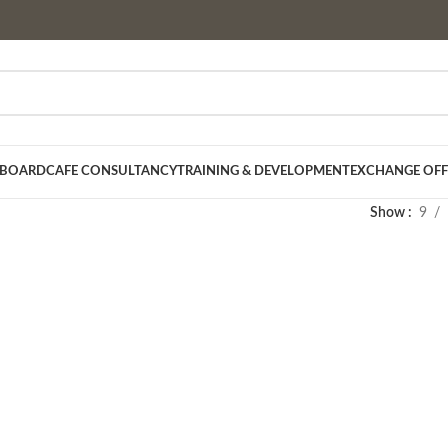
 BOARD
CAFE CONSULTANCY
TRAINING & DEVELOPMENT
EXCHANGE OFF
Show
9