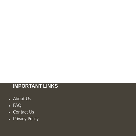
IMPORTANT LINKS
About Us
FAQ
Contact Us
Privacy Policy
,