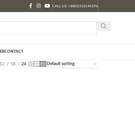
CALL US: +8801316144196
ER
CONTACT
12
18
24