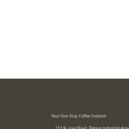
Your One Stop Coffee Solution
113/A, Love Road, Tejgaon Industrial Area