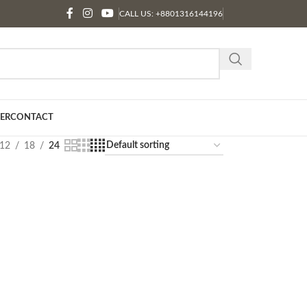
CALL US: +8801316144196
ER
CONTACT
12
18
24