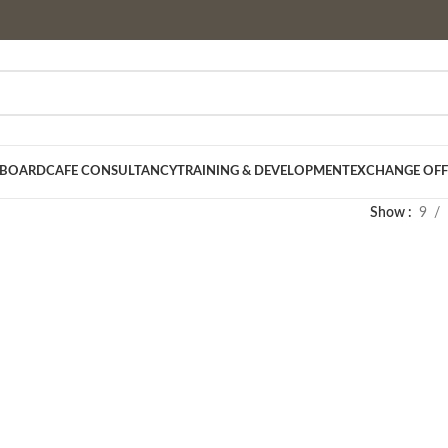
 BOARD
CAFE CONSULTANCY
TRAINING & DEVELOPMENT
EXCHANGE OFF
Show
9