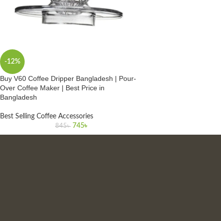
-12%
Buy V60 Coffee Dripper Bangladesh | Pour-
Over Coffee Maker | Best Price in
Bangladesh
Best Selling Coffee Accessories
745
৳
845
৳