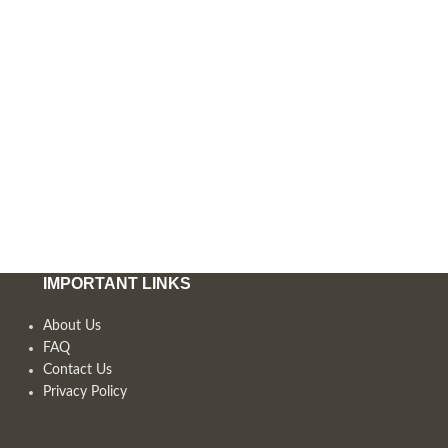
IMPORTANT LINKS
About Us
FAQ
Contact Us
Privacy Policy
,