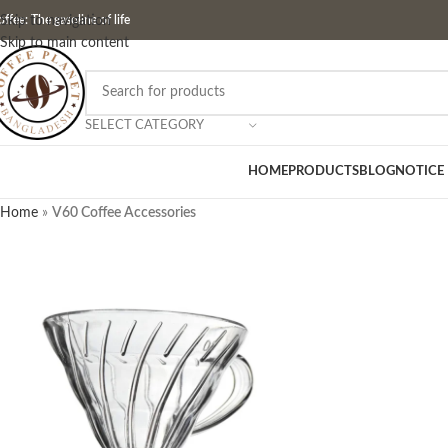
ffee: The gasoline of life
Skip to navigation
Skip to main content
SELECT CATEGORY
HOME
PRODUCTS
BLOG
NOTICE
Home
»
V60 Coffee Accessories