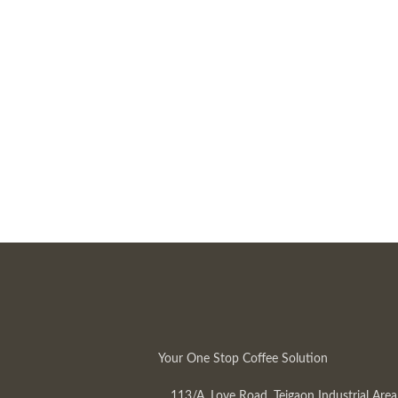
Your One Stop Coffee Solution
113/A, Love Road, Tejgaon Industrial Area