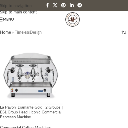
Skip to navigation
Skip to main content
MENU
Home
»
TimelessDesign
La Pavoni Diamante Gold | 2 Groups |
E61 Group Head | Iconic Commercial
Espresso Machine