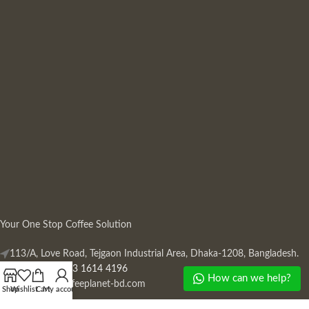
Your One Stop Coffee Solution
113/A, Love Road, Tejgaon Industrial Area, Dhaka-1208, Bangladesh.
Phone: +880 13 1614 4196
How can we help?
Mail:
info@coffeeplanet-bd.com
Shop
Wishlist
Cart
My account