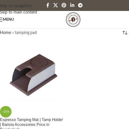
Skip to navigation
Skip to main content
MENU
Home
»
tamping pad
-23%
Espresso Tamping Mat | Tamp Holder
| Barista Accessories Price in