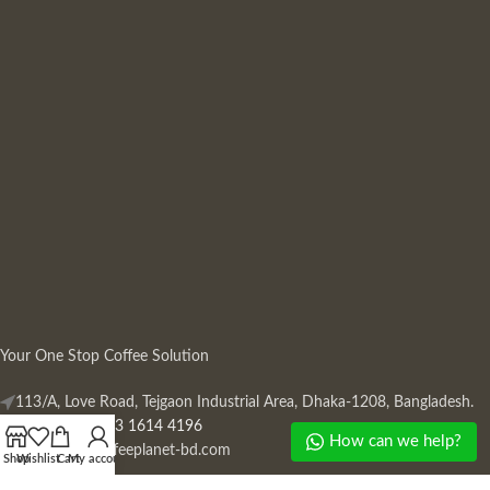
Your One Stop Coffee Solution
113/A, Love Road, Tejgaon Industrial Area, Dhaka-1208, Bangladesh.
Phone: +880 13 1614 4196
How can we help?
Mail:
info@coffeeplanet-bd.com
Shop
Wishlist
Cart
My account