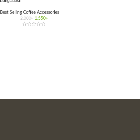
Bangladesh
Best Selling Coffee Accessories
1,550
৳
2,000
৳