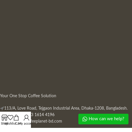
Your One Stop Coffee Solution
113/A, Love Road, Tejgaon Industrial Area, Dhaka-1208, Bangladesh.
Phone: +880 13 1614 4196
How can we help?
Mail:
info@coffeeplanet-bd.com
Shop
Wishlist
Cart
My account