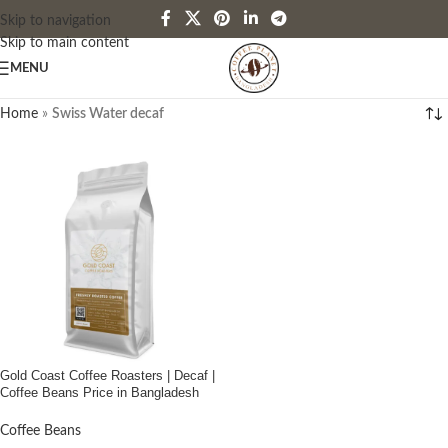
Skip to navigation
Skip to main content
MENU
Home
»
Swiss Water decaf
Gold Coast Coffee Roasters | Decaf |
Coffee Beans Price in Bangladesh
Coffee Beans