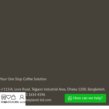
Your One Stop Coffee Solution
113/A, Love Road, Tejgaon Industrial Area, Dhaka-1208, Bangladesh.
Phone: +880 13 1614 4196
How can we help?
Mail:
info@coffeeplanet-bd.com
Shop
Wishlist
Cart
My account