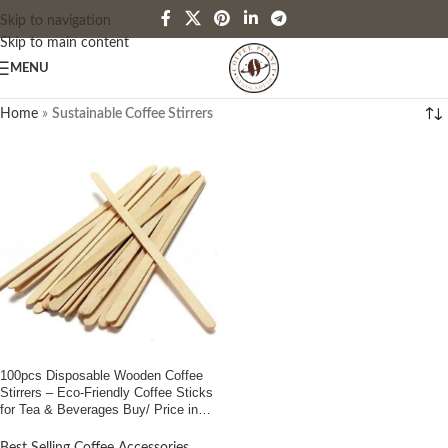
Skip to navigation
Skip to main content
MENU
Home
»
Sustainable Coffee Stirrers
100pcs Disposable Wooden Coffee
Stirrers – Eco-Friendly Coffee Sticks
for Tea & Beverages Buy/ Price in
Bangladesh”