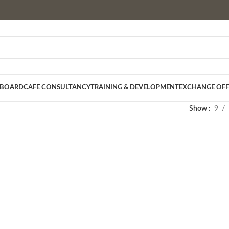
 BOARD
CAFE CONSULTANCY
TRAINING & DEVELOPMENT
EXCHANGE OFF
Show
9