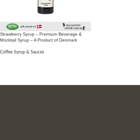
Strawberry Syrup – Premium Beverage &
Mocktail Syrup – A Product of Denmark
Coffee Syrup & Sauces