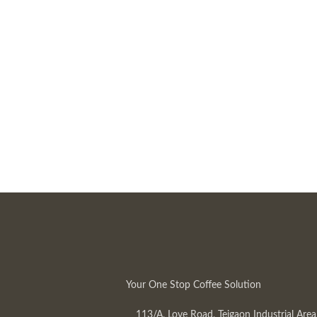
Your One Stop Coffee Solution
113/A, Love Road, Tejgaon Industrial Area