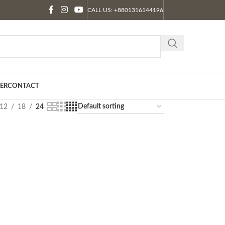
CALL US: +8801316144196
ER
CONTACT
12
18
24