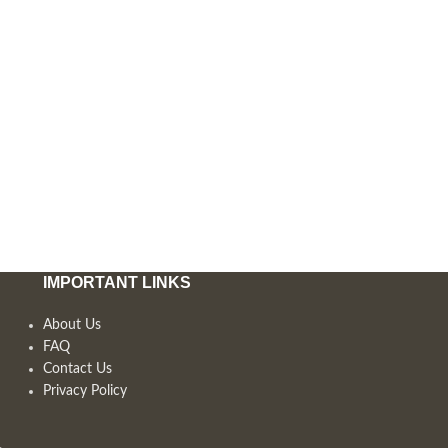
IMPORTANT LINKS
About Us
FAQ
Contact Us
Privacy Policy
,