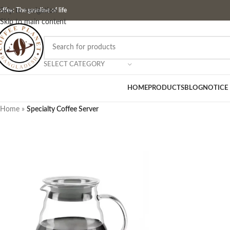
ffee: The gasoline of life
Skip to navigation
Skip to main content
SELECT CATEGORY
HOME
PRODUCTS
BLOG
NOTICE
Home
»
Specialty Coffee Server