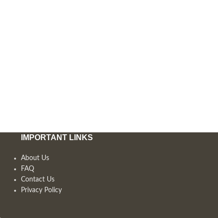
IMPORTANT LINKS
About Us
FAQ
Contact Us
Privacy Policy
,