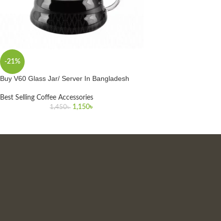
-21%
Buy V60 Glass Jar/ Server In Bangladesh
Best Selling Coffee Accessories
1,150
৳
1,450
৳