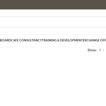
 BOARD
CAFE CONSULTANCY
TRAINING & DEVELOPMENT
EXCHANGE OFF
Show
9