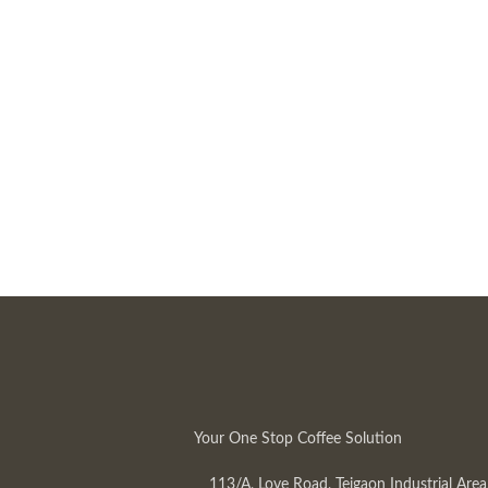
Your One Stop Coffee Solution
113/A, Love Road, Tejgaon Industrial Area