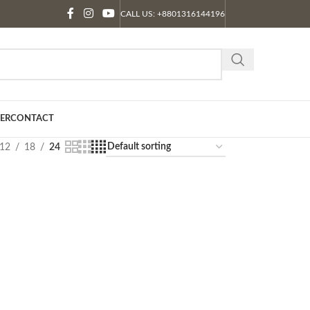
CALL US: +8801316144196
ER
CONTACT
12
18
24