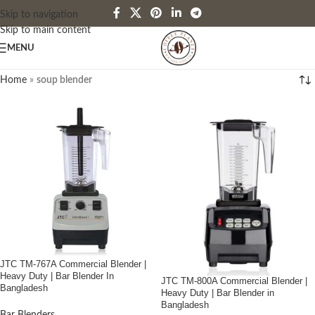
Skip to navigation
Skip to main content
MENU
Home
»
soup blender
JTC TM-767A Commercial Blender |
Heavy Duty | Bar Blender In
JTC TM-800A Commercial Blender |
Bangladesh
Heavy Duty | Bar Blender in
Bangladesh