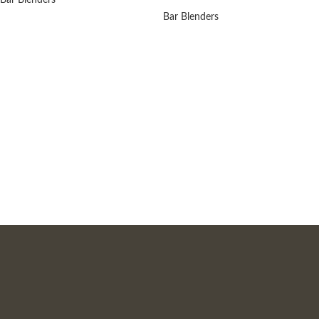
Bar Blenders
Bar Blenders