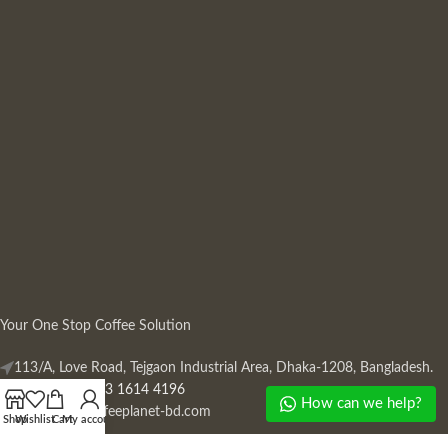
Your One Stop Coffee Solution
113/A, Love Road, Tejgaon Industrial Area, Dhaka-1208, Bangladesh.
Phone: +880 13 1614 4196
How can we help?
Mail:
info@coffeeplanet-bd.com
Shop
Wishlist
Cart
My account