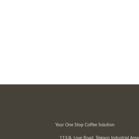
Your One Stop Coffee Solution
113/A, Love Road, Tejgaon Industrial Area