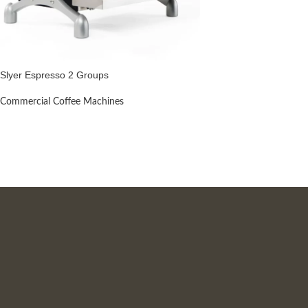
Slyer Espresso 2 Groups
Commercial Coffee Machines