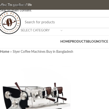
ffee: The gasoline of life
Skip to navigation
Skip to main content
SELECT CATEGORY
HOME
PRODUCTS
BLOG
NOTICE
Home
»
Slyer Coffee Machines Buy in Bangladesh