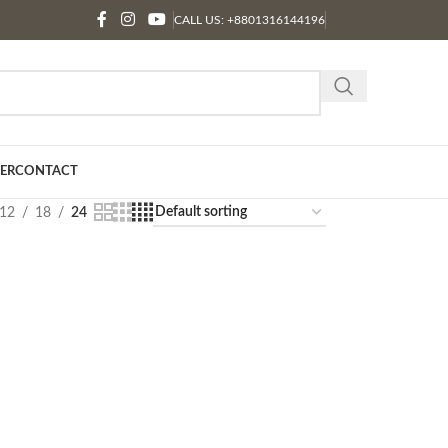
CALL US: +8801316144196
ER
CONTACT
12
18
24