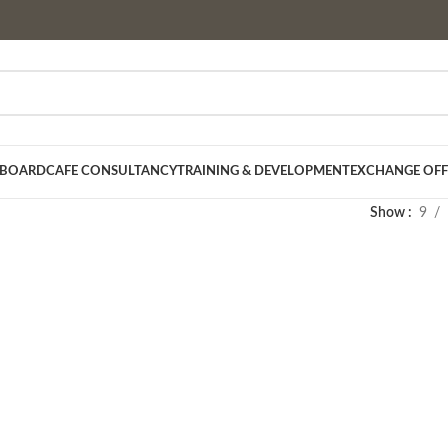
 BOARD
CAFE CONSULTANCY
TRAINING & DEVELOPMENT
EXCHANGE OFF
Show
9