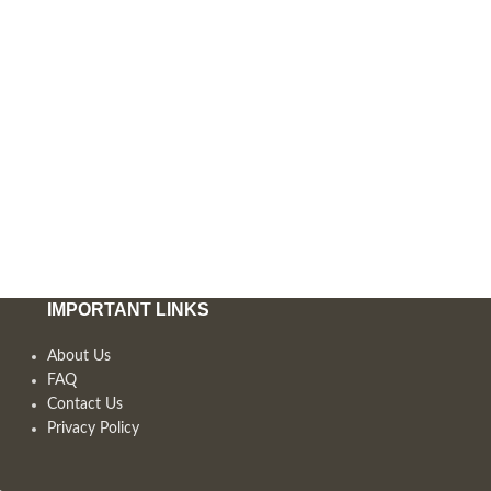
IMPORTANT LINKS
About Us
FAQ
Contact Us
Privacy Policy
,