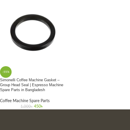
-55%
Simonelli Coffee Machine Gasket –
Group Head Seal | Espresso Machine
Spare Parts in Bangladesh
Coffee Machine Spare Parts
450
৳
1,000
৳