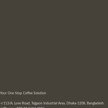
Your One Stop Coffee Solution
113/A, Love Road, Tejgaon Industrial Area, Dhaka-1208, Bangladesh.