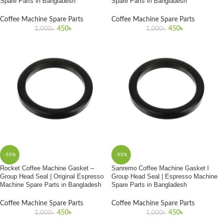
Spare Parts in Bangladesh
Spare Parts in Bangladesh
Coffee Machine Spare Parts
Coffee Machine Spare Parts
450
৳
450
৳
1,000
৳
1,000
৳
-55%
-55%
Rocket Coffee Machine Gasket –
Sanremo Coffee Machine Gasket l
Group Head Seal | Original Espresso
Group Head Seal | Espresso Machine
Machine Spare Parts in Bangladesh
Spare Parts in Bangladesh
Coffee Machine Spare Parts
Coffee Machine Spare Parts
450
৳
450
৳
1,000
৳
1,000
৳