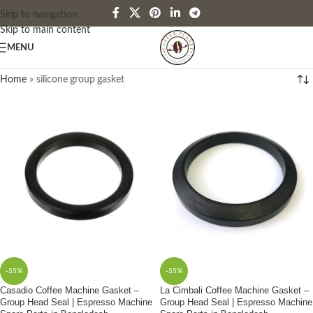
Skip to navigation
Skip to main content
MENU
Home
»
silicone group gasket
-55%
-55%
Casadio Coffee Machine Gasket –
La Cimbali Coffee Machine Gasket –
Group Head Seal | Espresso Machine
Group Head Seal | Espresso Machine