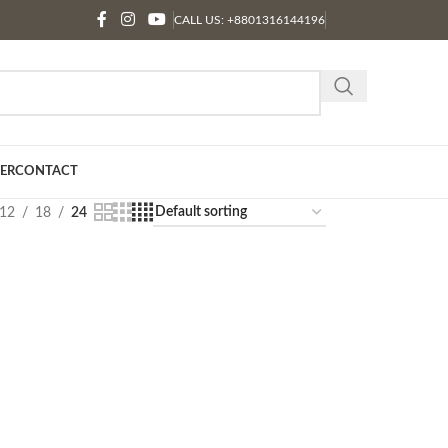
CALL US: +8801316144196
ER
CONTACT
12
18
24