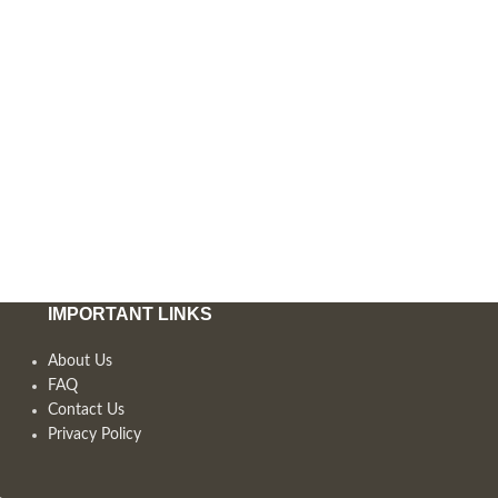
IMPORTANT LINKS
About Us
FAQ
Contact Us
Privacy Policy
,