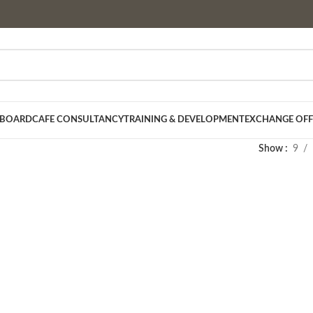
 BOARD
CAFE CONSULTANCY
TRAINING & DEVELOPMENT
EXCHANGE OFF
Show
9