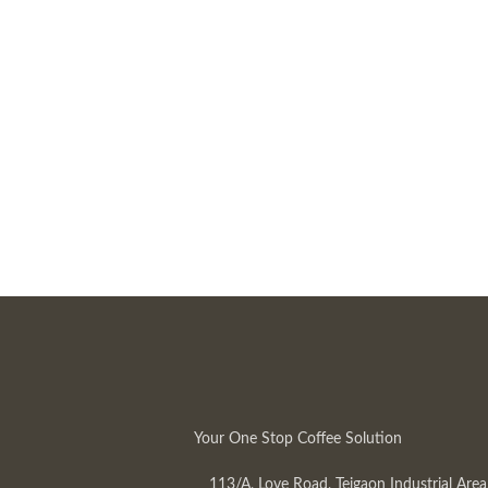
Your One Stop Coffee Solution
113/A, Love Road, Tejgaon Industrial Area