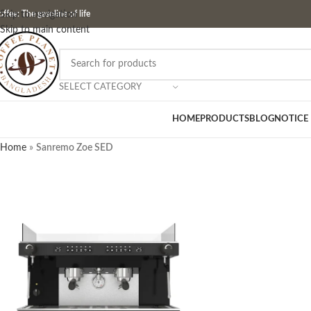
ffee: The gasoline of life
Skip to navigation
Skip to main content
SELECT CATEGORY
HOME
PRODUCTS
BLOG
NOTICE
Home
»
Sanremo Zoe SED