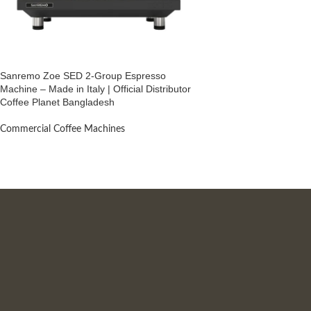
Sanremo Zoe SED 2-Group Espresso
Machine – Made in Italy | Official Distributor
Coffee Planet Bangladesh
Commercial Coffee Machines