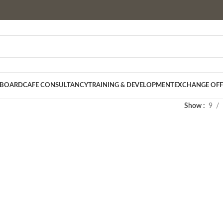
 BOARD
CAFE CONSULTANCY
TRAINING & DEVELOPMENT
EXCHANGE OFF
Show
9