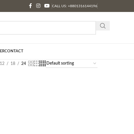
CALL US: +8801316144196
ER
CONTACT
12
18
24