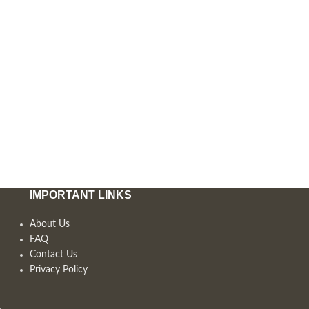
IMPORTANT LINKS
About Us
FAQ
Contact Us
Privacy Policy
,