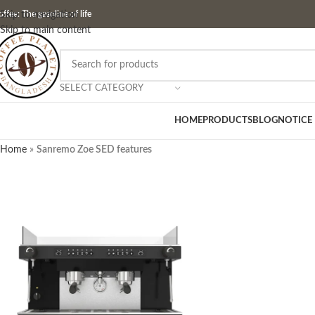
ffee: The gasoline of life
Skip to navigation
Skip to main content
SELECT CATEGORY
HOME
PRODUCTS
BLOG
NOTICE
Home
»
Sanremo Zoe SED features