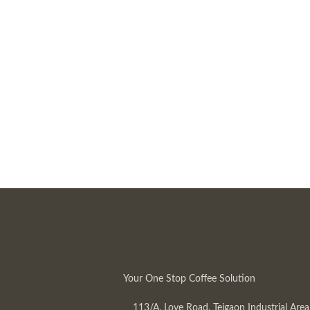
Your One Stop Coffee Solution
113/A, Love Road, Tejgaon Industrial Area