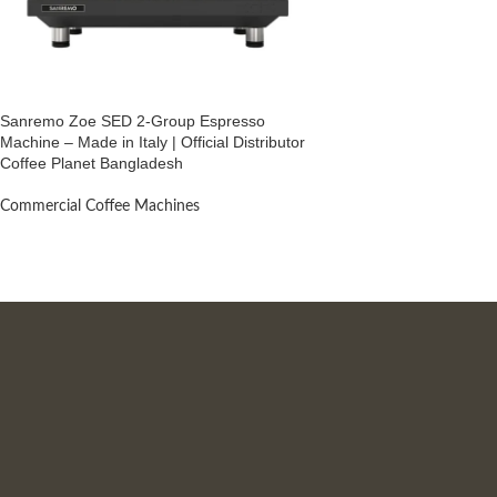
Sanremo Zoe SED 2-Group Espresso
Machine – Made in Italy | Official Distributor
Coffee Planet Bangladesh
Commercial Coffee Machines