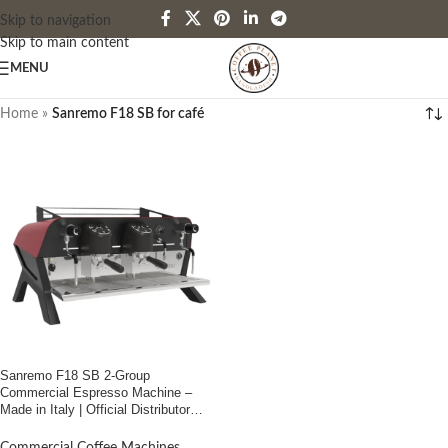
Skip to navigation
Skip to main content
MENU
Home
»
Sanremo F18 SB for café
Sanremo F18 SB 2-Group
Commercial Espresso Machine –
Made in Italy | Official Distributor
Coffee Planet Bangladesh