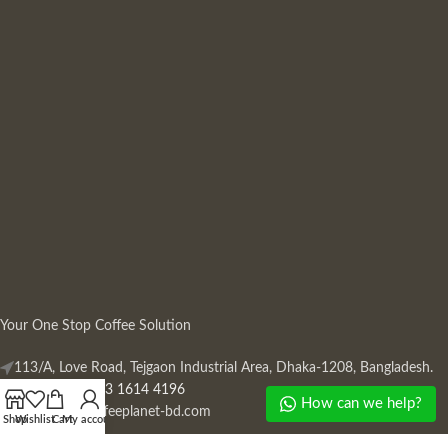
Your One Stop Coffee Solution
113/A, Love Road, Tejgaon Industrial Area, Dhaka-1208, Bangladesh.
Phone: +880 13 1614 4196
How can we help?
Mail:
info@coffeeplanet-bd.com
Shop
Wishlist
Cart
My account