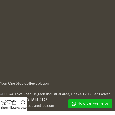
Your One Stop Coffee Solution
113/A, Love Road, Tejgaon Industrial Area, Dhaka-1208, Bangladesh.
Phone: +880 13 1614 4196
How can we help?
Mail:
info@coffeeplanet-bd.com
Shop
Wishlist
Cart
My account