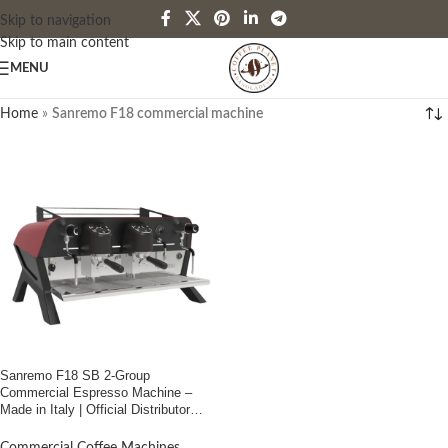
Skip to navigation
Skip to main content
MENU
Home
»
Sanremo F18 commercial machine
Sanremo F18 SB 2-Group
Commercial Espresso Machine –
Made in Italy | Official Distributor
Coffee Planet Bangladesh