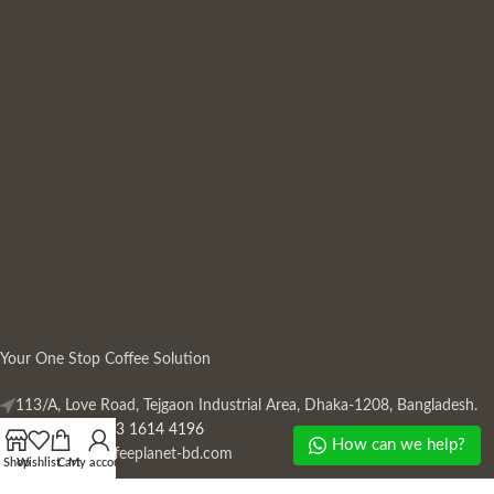
Your One Stop Coffee Solution
113/A, Love Road, Tejgaon Industrial Area, Dhaka-1208, Bangladesh.
Phone: +880 13 1614 4196
How can we help?
Mail:
info@coffeeplanet-bd.com
Shop
Wishlist
Cart
My account