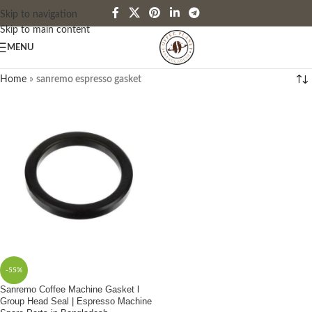
Skip to navigation
Skip to main content
MENU
Home
»
sanremo espresso gasket
-55%
Sanremo Coffee Machine Gasket l
Group Head Seal | Espresso Machine