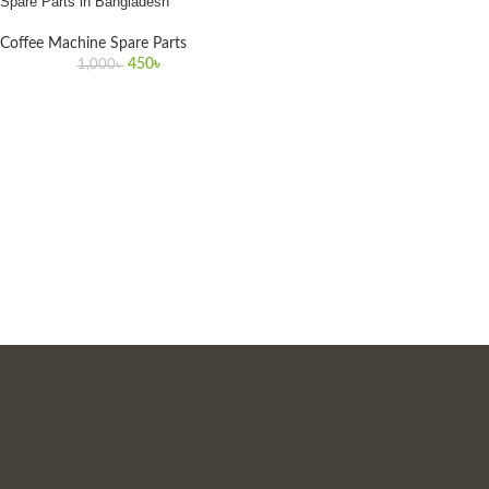
Spare Parts in Bangladesh
Coffee Machine Spare Parts
450
৳
1,000
৳