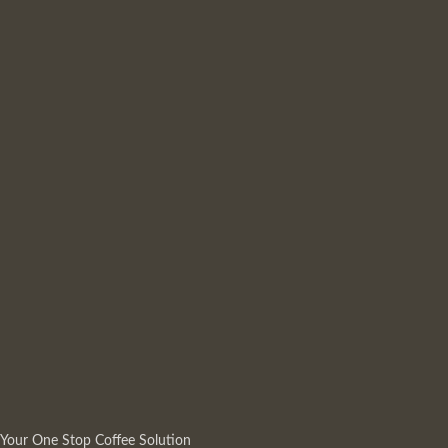
Your One Stop Coffee Solution