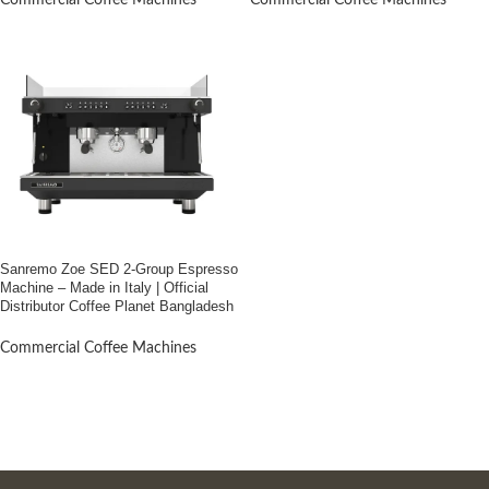
Commercial Coffee Machines
Commercial Coffee Machines
Sanremo Zoe SED 2-Group Espresso
Machine – Made in Italy | Official
Distributor Coffee Planet Bangladesh
Commercial Coffee Machines