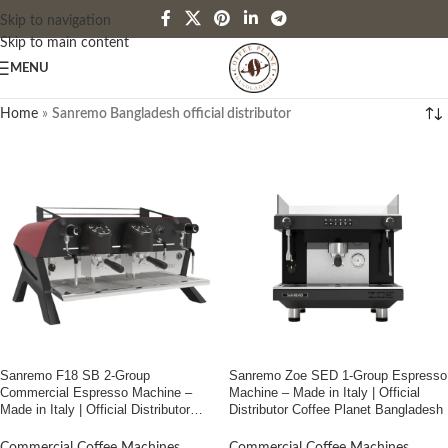
Skip to navigation
Skip to main content
MENU
Home
»
Sanremo Bangladesh official distributor
Sanremo F18 SB 2-Group
Sanremo Zoe SED 1-Group Espresso
Commercial Espresso Machine –
Machine – Made in Italy | Official
Made in Italy | Official Distributor
Distributor Coffee Planet Bangladesh
Coffee Planet Bangladesh