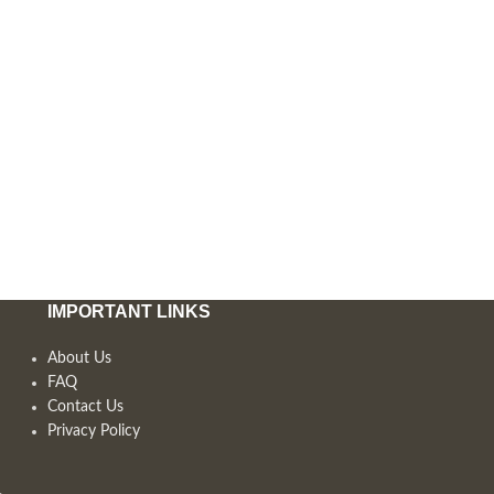
IMPORTANT LINKS
About Us
FAQ
Contact Us
Privacy Policy
,