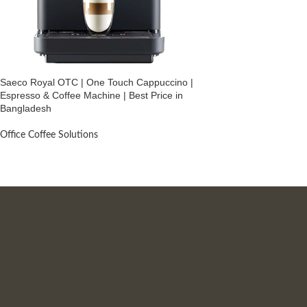
Saeco Royal OTC | One Touch Cappuccino |
Espresso & Coffee Machine | Best Price in
Bangladesh
Office Coffee Solutions