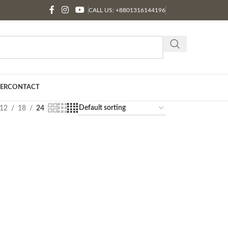
CALL US: +8801316144196
ER
CONTACT
12
18
24