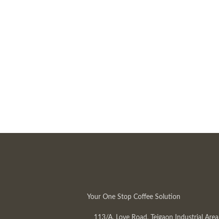
Your One Stop Coffee Solution
113/A, Love Road, Tejgaon Industrial Area