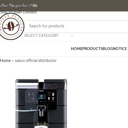
ffee: The gasoline of life
Skip to navigation
Skip to main content
SELECT CATEGORY
HOME
PRODUCTS
BLOG
NOTICE
Home
»
saeco official distributor