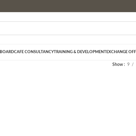
 BOARD
CAFE CONSULTANCY
TRAINING & DEVELOPMENT
EXCHANGE OFF
Show
9