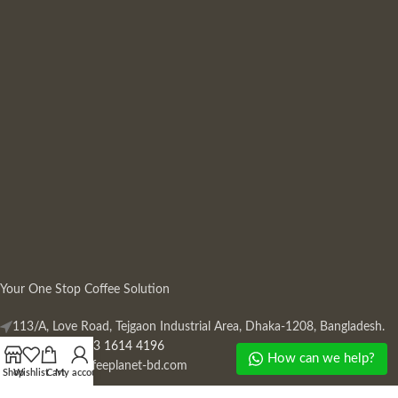
Your One Stop Coffee Solution
113/A, Love Road, Tejgaon Industrial Area, Dhaka-1208, Bangladesh.
Phone: +880 13 1614 4196
How can we help?
Mail:
info@coffeeplanet-bd.com
Shop
Wishlist
Cart
My account