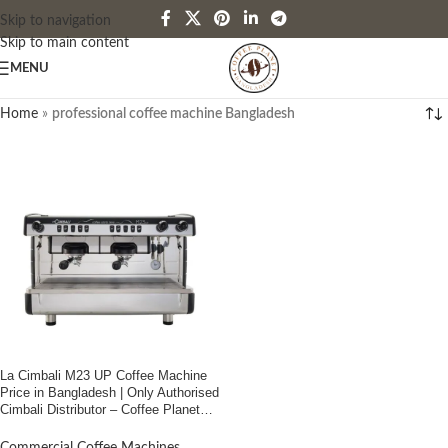
Skip to navigation
Skip to main content
MENU
Home
»
professional coffee machine Bangladesh
La Cimbali M23 UP Coffee Machine
Price in Bangladesh | Only Authorised
Cimbali Distributor – Coffee Planet
Bangladesh