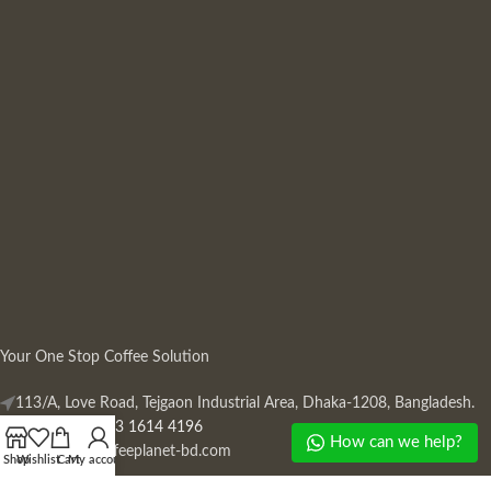
Your One Stop Coffee Solution
113/A, Love Road, Tejgaon Industrial Area, Dhaka-1208, Bangladesh.
Phone: +880 13 1614 4196
How can we help?
Mail:
info@coffeeplanet-bd.com
Shop
Wishlist
Cart
My account