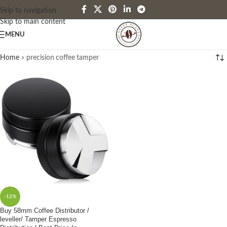
Skip to navigation
Skip to main content
MENU
Home
»
precision coffee tamper
-12%
Buy 58mm Coffee Distributor /
leveller/ Tamper Espresso