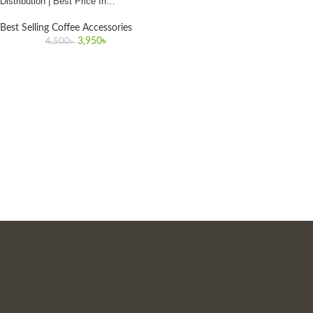
Distribution | Best Price In
Bangladesh
Best Selling Coffee Accessories
3,950
৳
4,500
৳