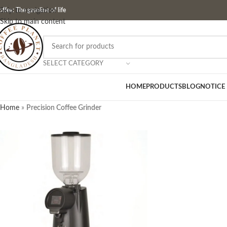
ffee: The gasoline of life
Skip to navigation
Skip to main content
SELECT CATEGORY
HOME
PRODUCTS
BLOG
NOTICE
Home
»
Precision Coffee Grinder