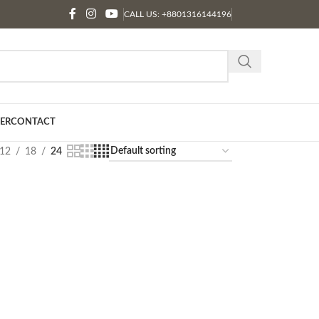
CALL US: +8801316144196
ER
CONTACT
12
18
24