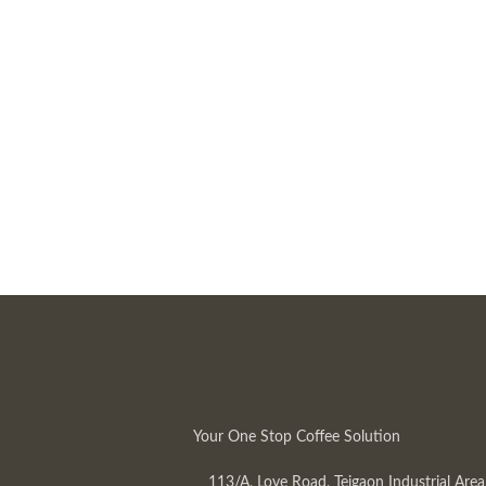
Your One Stop Coffee Solution
113/A, Love Road, Tejgaon Industrial Area