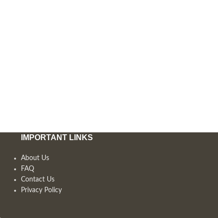
IMPORTANT LINKS
About Us
FAQ
Contact Us
Privacy Policy
,