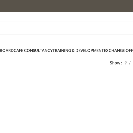
 BOARD
CAFE CONSULTANCY
TRAINING & DEVELOPMENT
EXCHANGE OFF
Show
9