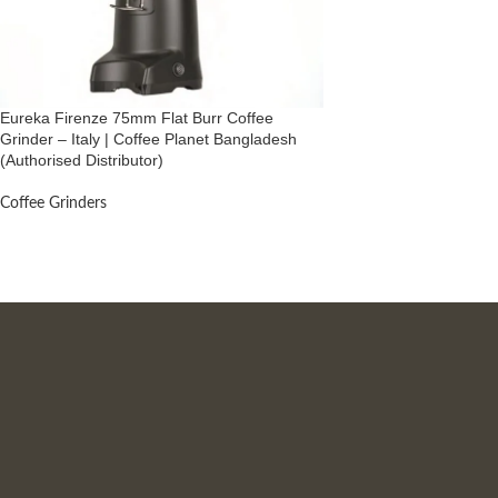
Eureka Firenze 75mm Flat Burr Coffee
Grinder – Italy | Coffee Planet Bangladesh
(Authorised Distributor)
Coffee Grinders