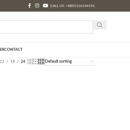
CALL US: +8801316144196
ER
CONTACT
12
18
24