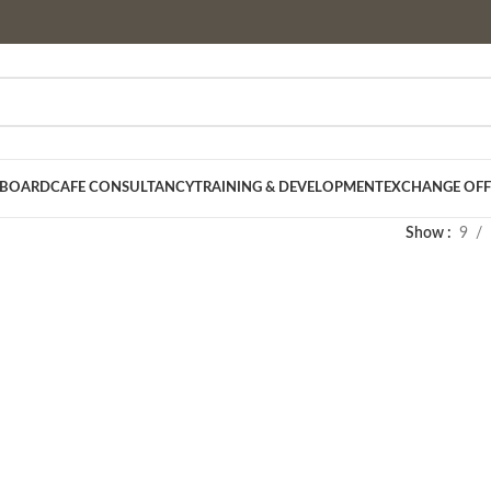
 BOARD
CAFE CONSULTANCY
TRAINING & DEVELOPMENT
EXCHANGE OFF
Show
9