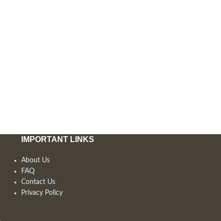
IMPORTANT LINKS
About Us
FAQ
Contact Us
Privacy Policy
,