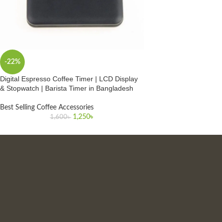
-22%
Digital Espresso Coffee Timer | LCD Display
& Stopwatch | Barista Timer in Bangladesh
Best Selling Coffee Accessories
1,250
৳
1,600
৳