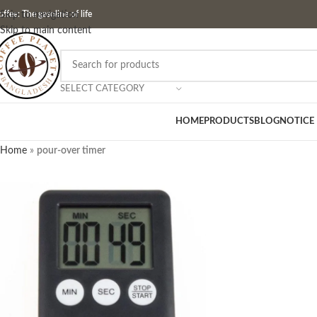
ffee: The gasoline of life
Skip to navigation
Skip to main content
SELECT CATEGORY
HOME
PRODUCTS
BLOG
NOTICE
Home
»
pour-over timer