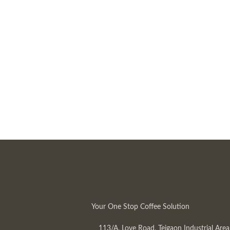
Your One Stop Coffee Solution
113/A, Love Road, Tejgaon Industrial Area