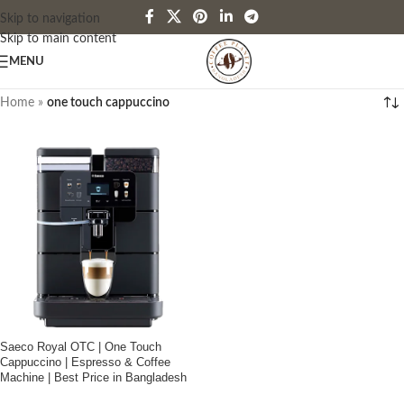
Skip to navigation
Skip to main content
MENU
Home
»
one touch cappuccino
Saeco Royal OTC | One Touch
Cappuccino | Espresso & Coffee
Machine | Best Price in Bangladesh