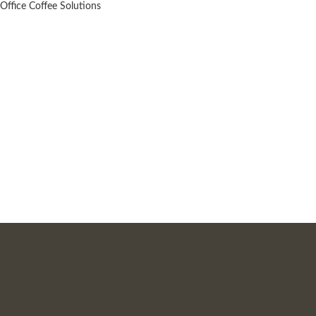
Office Coffee Solutions