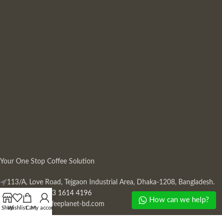
Your One Stop Coffee Solution
113/A, Love Road, Tejgaon Industrial Area, Dhaka-1208, Bangladesh.
Phone: +880 13 1614 4196
How can we help?
Mail:
info@coffeeplanet-bd.com
Shop
Wishlist
Cart
My account