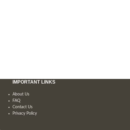
IMPORTANT LINKS
About Us
FAQ
Contact Us
Privacy Policy
,