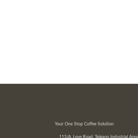
Your One Stop Coffee Solution
113/A, Love Road, Tejgaon Industrial Area