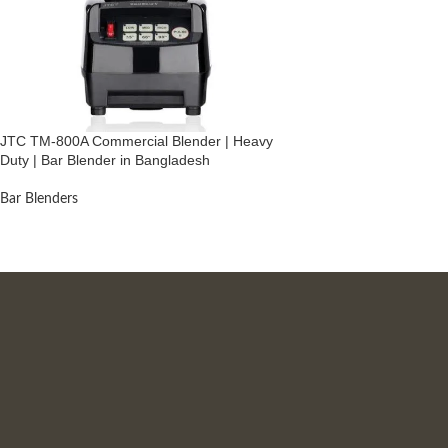
JTC TM-800A Commercial Blender | Heavy
Duty | Bar Blender in Bangladesh
Bar Blenders