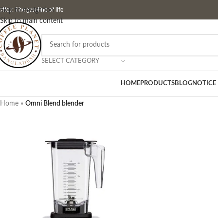
ffee: The gasoline of life
Skip to navigation
Skip to main content
SELECT CATEGORY
HOME
PRODUCTS
BLOG
NOTICE
Home
»
Omni Blend blender