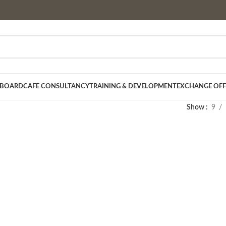
 BOARD
CAFE CONSULTANCY
TRAINING & DEVELOPMENT
EXCHANGE OFF
Show
9