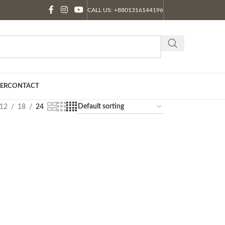
CALL US: +8801316144196
ER
CONTACT
12
18
24