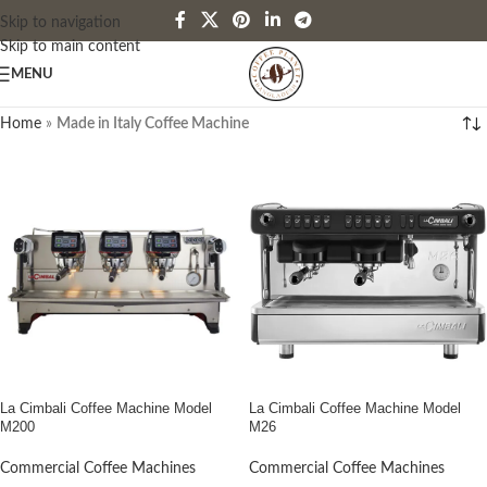
Skip to navigation
Skip to main content
MENU
Home
»
Made in Italy Coffee Machine
La Cimbali Coffee Machine Model
La Cimbali Coffee Machine Model
M200
M26
Commercial Coffee Machines
Commercial Coffee Machines