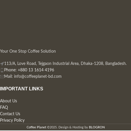
Your One Stop Coffee Solution
113/A, Love Road, Tejgaon Industrial Area, Dhaka-1208, Bangladesh.
Phone: +880 13 1614 4196
Mail:
info@coffeeplanet-bd.com
IMPORTANT LINKS
About Us
FAQ
Contact Us
Privacy Policy
Coffee Planet
©2025. Design & Hosting by
BLOGRON