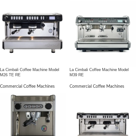
La Cimbali Coffee Machine Model
La Cimbali Coffee Machine Model
M26 TE RE
M39 RE
Commercial Coffee Machines
Commercial Coffee Machines