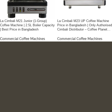
La Cimbali M21 Junior (1-Group)
La Cimbali M23 UP Coffee Machine
Coffee Machine | 2.5L Boiler Capacity
Price in Bangladesh | Only Authorised
| Best Price in Bangladesh
Cimbali Distributor – Coffee Planet
Bangladesh
Commercial Coffee Machines
Commercial Coffee Machines