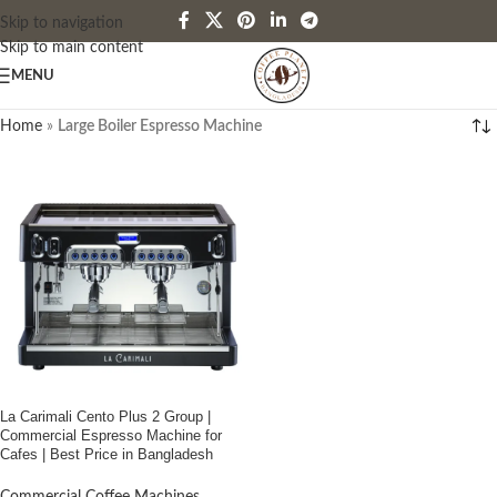
Skip to navigation
Skip to main content
MENU
Home
»
Large Boiler Espresso Machine
La Carimali Cento Plus 2 Group |
Commercial Espresso Machine for
Cafes | Best Price in Bangladesh