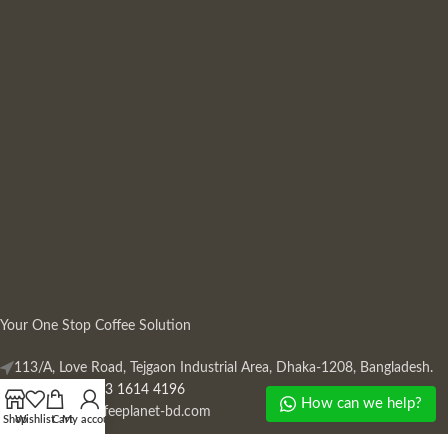
Your One Stop Coffee Solution
113/A, Love Road, Tejgaon Industrial Area, Dhaka-1208, Bangladesh.
Phone: +880 13 1614 4196
How can we help?
Mail:
info@coffeeplanet-bd.com
Shop
Wishlist
Cart
My account