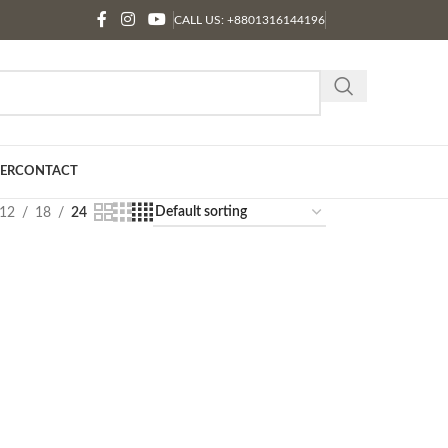
CALL US: +8801316144196
ER
CONTACT
12
18
24