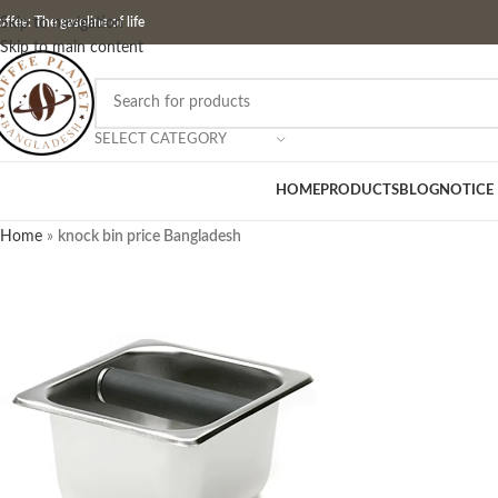
ffee: The gasoline of life
Skip to navigation
Skip to main content
SELECT CATEGORY
HOME
PRODUCTS
BLOG
NOTICE
Home
»
knock bin price Bangladesh