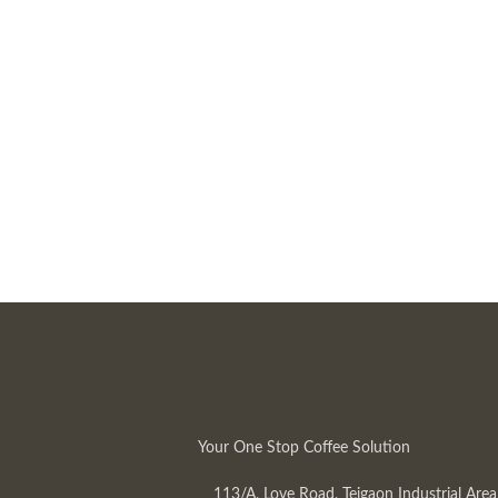
Your One Stop Coffee Solution
113/A, Love Road, Tejgaon Industrial Area