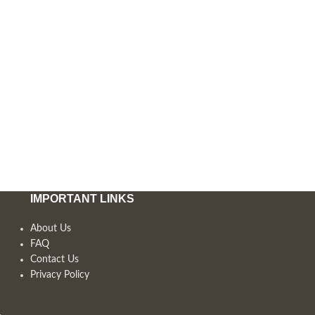
IMPORTANT LINKS
About Us
FAQ
Contact Us
Privacy Policy
,