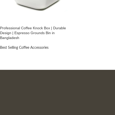
Professional Coffee Knock Box | Durable
Design | Espresso Grounds Bin in
Bangladesh
Best Selling Coffee Accessories