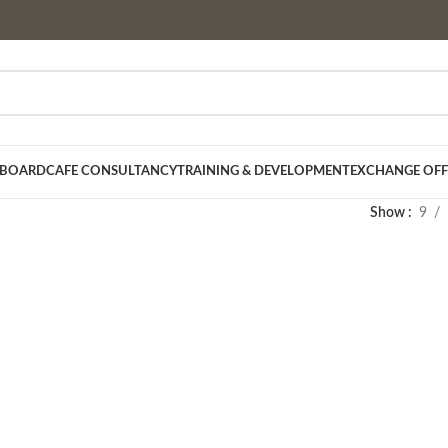
 BOARD
CAFE CONSULTANCY
TRAINING & DEVELOPMENT
EXCHANGE OFF
Show
9