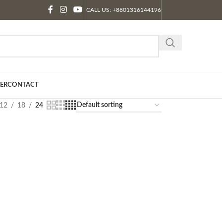
CALL US: +8801316144196
ER
CONTACT
12
18
24