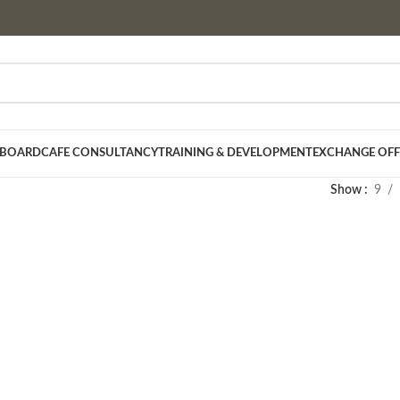
 BOARD
CAFE CONSULTANCY
TRAINING & DEVELOPMENT
EXCHANGE OFF
Show
9