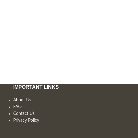
IMPORTANT LINKS
About Us
FAQ
Contact Us
Privacy Policy
,