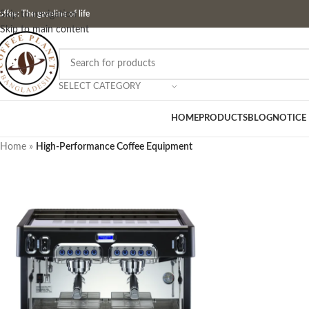
ffee: The gasoline of life
Skip to navigation
Skip to main content
SELECT CATEGORY
HOME
PRODUCTS
BLOG
NOTICE
Home
»
High-Performance Coffee Equipment