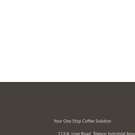
Your One Stop Coffee Solution
113/A, Love Road, Tejgaon Industrial Area