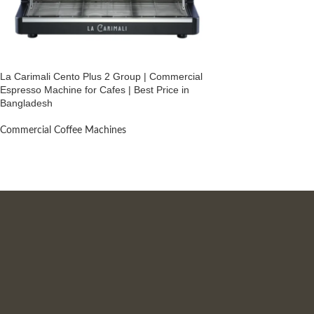
La Carimali Cento Plus 2 Group | Commercial
Espresso Machine for Cafes | Best Price in
Bangladesh
Commercial Coffee Machines