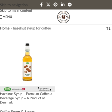
Skip to navigation
Skip to main content
MENU
Home
»
hazelnut syrup for coffee
Hazelnut Syrup – Premium Coffee &
Beverage Syrup – A Product of
Denmark