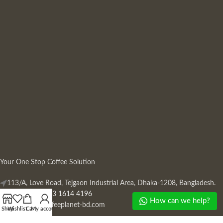
Your One Stop Coffee Solution
113/A, Love Road, Tejgaon Industrial Area, Dhaka-1208, Bangladesh.
Phone: +880 13 1614 4196
How can we help?
Mail:
info@coffeeplanet-bd.com
Shop
Wishlist
Cart
My account