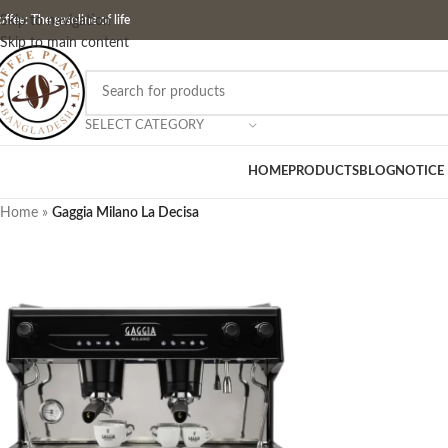
ffee: The gasoline of life
Skip to navigation
Skip to main content
SELECT CATEGORY
HOME
PRODUCTS
BLOG
NOTICE
Home
»
Gaggia Milano La Decisa