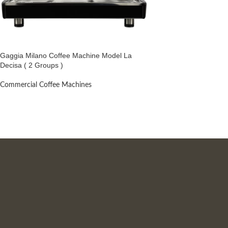
Gaggia Milano Coffee Machine Model La
Decisa ( 2 Groups )
Commercial Coffee Machines