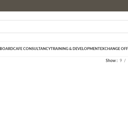
 BOARD
CAFE CONSULTANCY
TRAINING & DEVELOPMENT
EXCHANGE OFF
Show
9