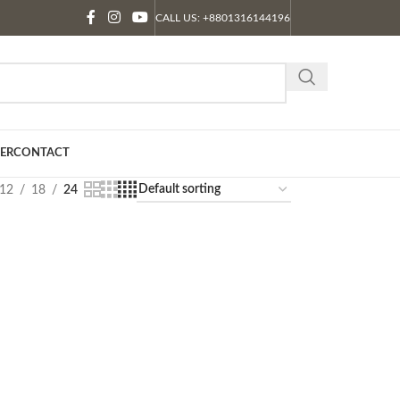
CALL US: +8801316144196
ER
CONTACT
12
18
24