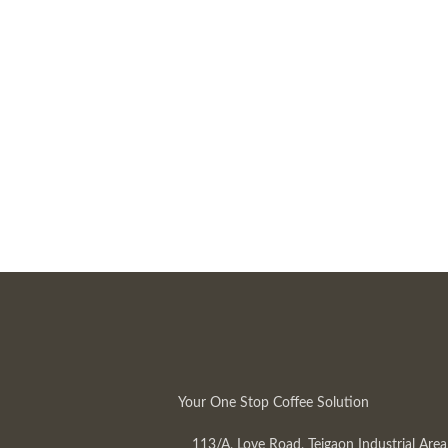
Your One Stop Coffee Solution
113/A, Love Road, Tejgaon Industrial Area