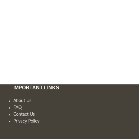
IMPORTANT LINKS
About Us
FAQ
Contact Us
Privacy Policy
,