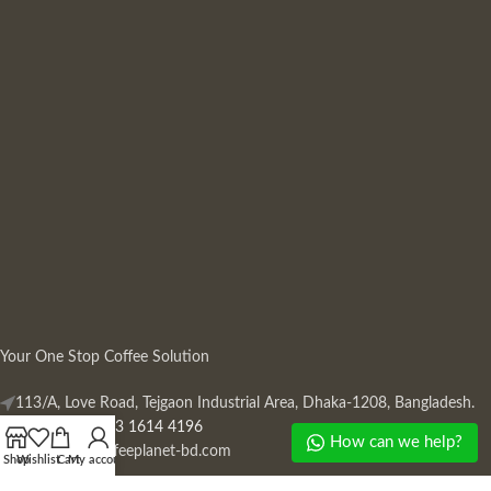
Your One Stop Coffee Solution
113/A, Love Road, Tejgaon Industrial Area, Dhaka-1208, Bangladesh.
Phone: +880 13 1614 4196
How can we help?
Mail:
info@coffeeplanet-bd.com
Shop
Wishlist
Cart
My account