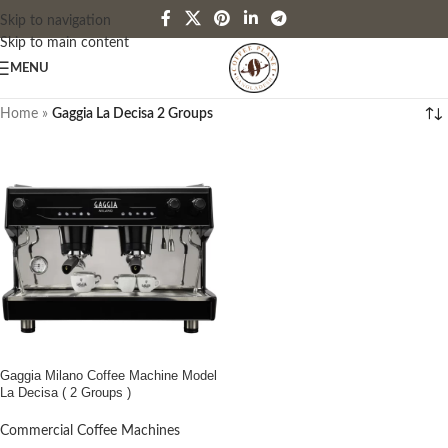
Skip to navigation
Skip to main content
MENU
Home
»
Gaggia La Decisa 2 Groups
Gaggia Milano Coffee Machine Model
La Decisa ( 2 Groups )
Commercial Coffee Machines