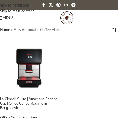
Skip to navigation
Skip to main content
MENU
Home
»
Fully Automatic Coffee Maker
La Cimbali S Lite | Automatic Bean to
Cup | Office Coffee Machine in
Bangladesh