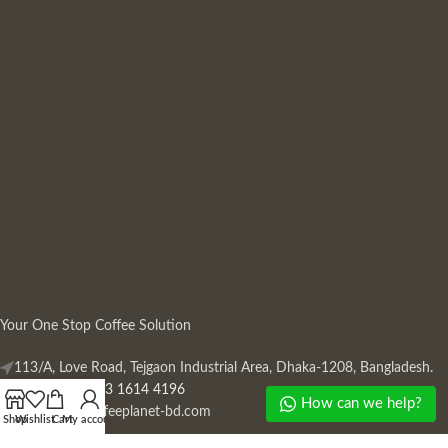
Your One Stop Coffee Solution
113/A, Love Road, Tejgaon Industrial Area, Dhaka-1208, Bangladesh.
Phone: +880 13 1614 4196
How can we help?
Mail:
info@coffeeplanet-bd.com
Shop
Wishlist
Cart
My account