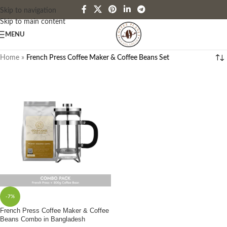
Skip to navigation
Skip to main content
MENU
Home
»
French Press Coffee Maker & Coffee Beans Set
-7%
French Press Coffee Maker & Coffee
Beans Combo in Bangladesh