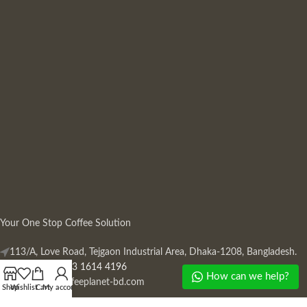
Your One Stop Coffee Solution
113/A, Love Road, Tejgaon Industrial Area, Dhaka-1208, Bangladesh.
Phone: +880 13 1614 4196
How can we help?
Mail:
info@coffeeplanet-bd.com
Shop
Wishlist
Cart
My account