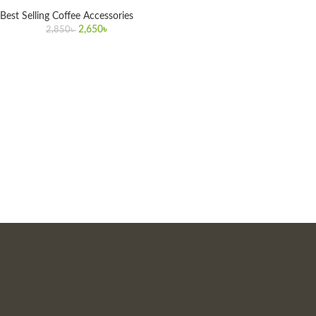
Best Selling Coffee Accessories
2,650
৳
2,850
৳