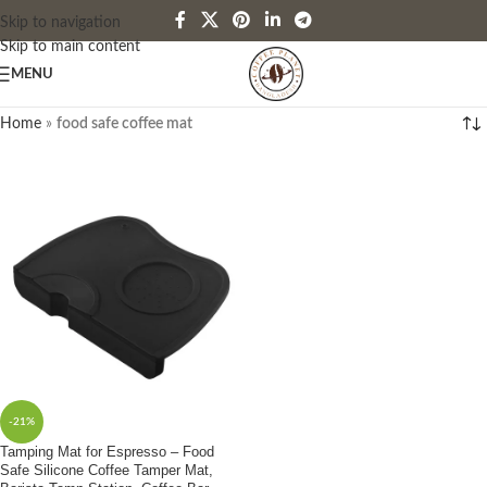
Skip to navigation
Skip to main content
MENU
Home
»
food safe coffee mat
-21%
Tamping Mat for Espresso – Food
Safe Silicone Coffee Tamper Mat,