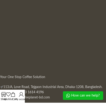
Your One Stop Coffee Solution
113/A, Love Road, Tejgaon Industrial Area, Dhaka-1208, Bangladesh.
Phone: +880 13 1614 4196
How can we help?
Mail:
info@coffeeplanet-bd.com
Shop
Wishlist
Cart
My account