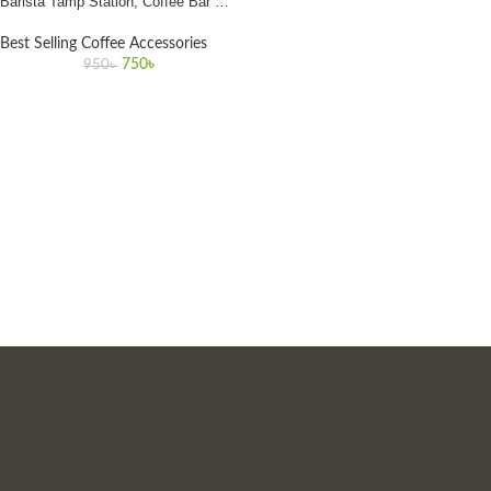
Barista Tamp Station, Coffee Bar Mat
for Home & Café in Bangladesh
Best Selling Coffee Accessories
750
৳
950
৳