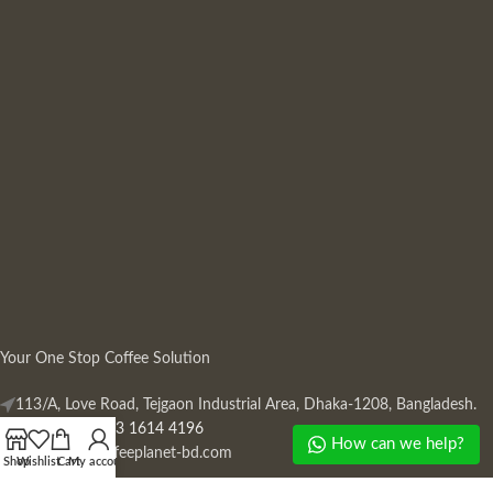
Your One Stop Coffee Solution
113/A, Love Road, Tejgaon Industrial Area, Dhaka-1208, Bangladesh.
Phone: +880 13 1614 4196
How can we help?
Mail:
info@coffeeplanet-bd.com
Shop
Wishlist
Cart
My account