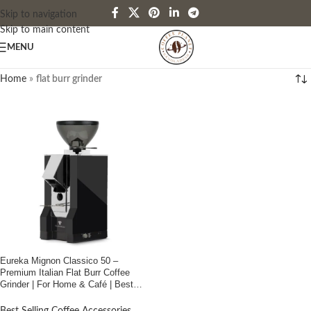
Skip to navigation
Skip to main content
MENU
Home
»
flat burr grinder
Eureka Mignon Classico 50 –
Premium Italian Flat Burr Coffee
Grinder | For Home & Café | Best
Price in Bangladesh