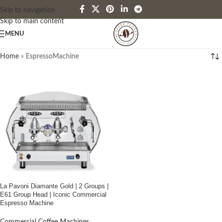
Skip to navigation
Skip to main content
MENU
Home
»
EspressoMachine
La Pavoni Diamante Gold | 2 Groups |
E61 Group Head | Iconic Commercial
Espresso Machine