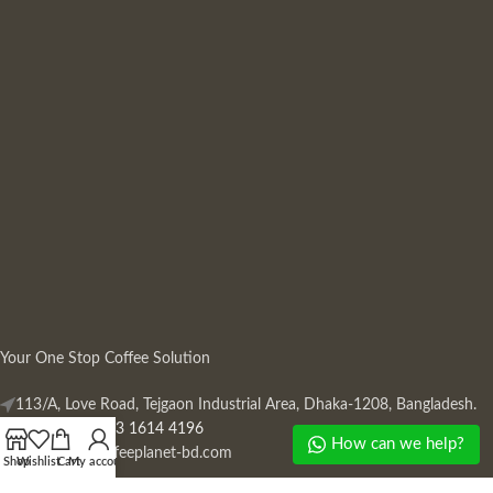
Your One Stop Coffee Solution
113/A, Love Road, Tejgaon Industrial Area, Dhaka-1208, Bangladesh.
Phone: +880 13 1614 4196
How can we help?
Mail:
info@coffeeplanet-bd.com
Shop
Wishlist
Cart
My account