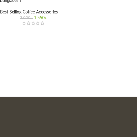
Bangladesh
Best Selling Coffee Accessories
1,550
৳
2,000
৳