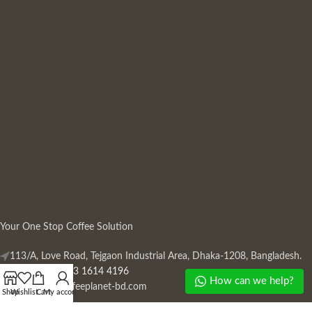
Your One Stop Coffee Solution
113/A, Love Road, Tejgaon Industrial Area, Dhaka-1208, Bangladesh.
Phone: +880 13 1614 4196
How can we help?
Mail:
info@coffeeplanet-bd.com
Shop
Wishlist
Cart
My account