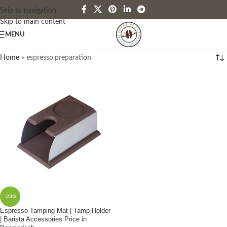
Skip to navigation
Skip to main content
MENU
Home
»
espresso preparation
-23%
Espresso Tamping Mat | Tamp Holder
| Barista Accessories Price in