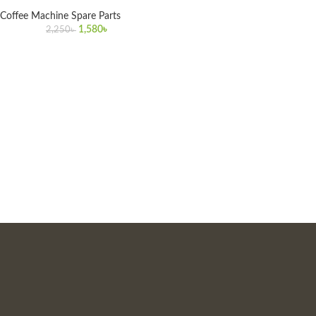
Coffee Machine Spare Parts
1,580
৳
2,250
৳