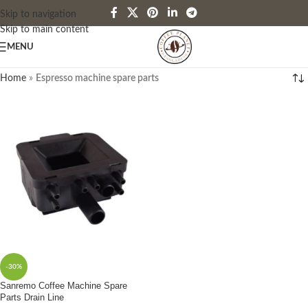
Skip to navigation
Skip to main content
MENU
Home
»
Espresso machine spare parts
-30%
Sanremo Coffee Machine Spare
Parts Drain Line