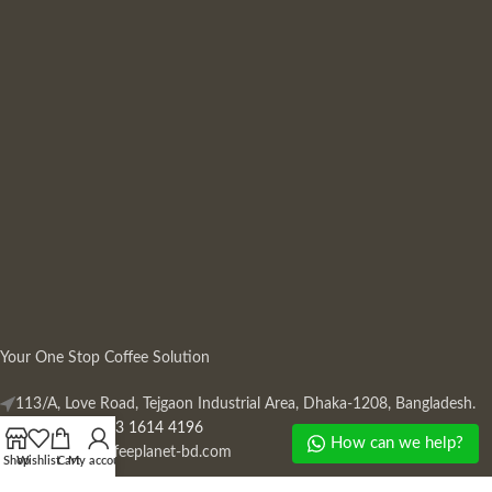
Your One Stop Coffee Solution
113/A, Love Road, Tejgaon Industrial Area, Dhaka-1208, Bangladesh.
Phone: +880 13 1614 4196
How can we help?
Mail:
info@coffeeplanet-bd.com
Shop
Wishlist
Cart
My account