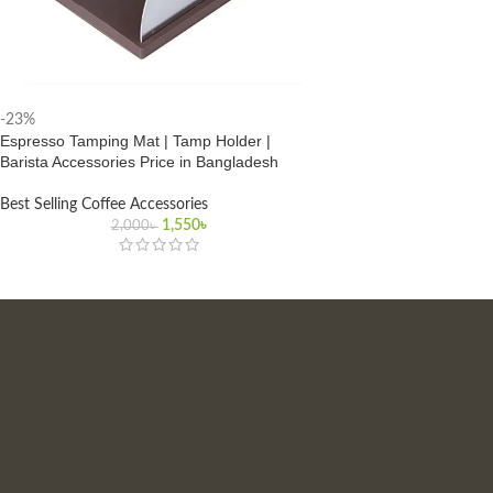
-23%
Espresso Tamping Mat | Tamp Holder |
Barista Accessories Price in Bangladesh
Best Selling Coffee Accessories
Original
Current
1,550
৳
2,000
৳
price
price
was:
is:
2,000৳ .
1,550৳ .