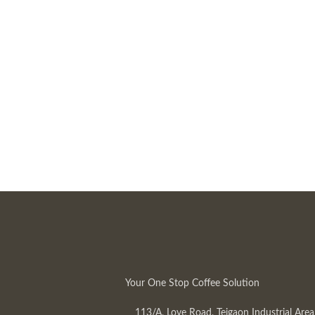
Your One Stop Coffee Solution
113/A, Love Road, Tejgaon Industrial Area