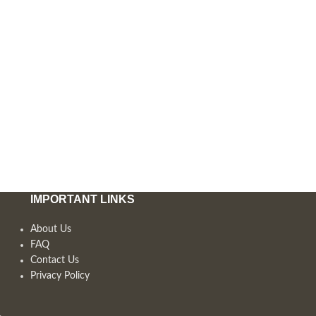
IMPORTANT LINKS
About Us
FAQ
Contact Us
Privacy Policy
,