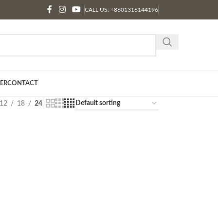
CALL US: +8801316144196
ER
CONTACT
12
18
24