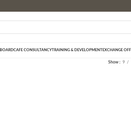
 BOARD
CAFE CONSULTANCY
TRAINING & DEVELOPMENT
EXCHANGE OFF
Show
9