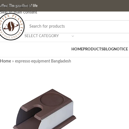
ffee: The gasoline of life
Skip to navigation
Skip to main content
SELECT CATEGORY
HOME
PRODUCTS
BLOG
NOTICE
Home
»
espresso equipment Bangladesh