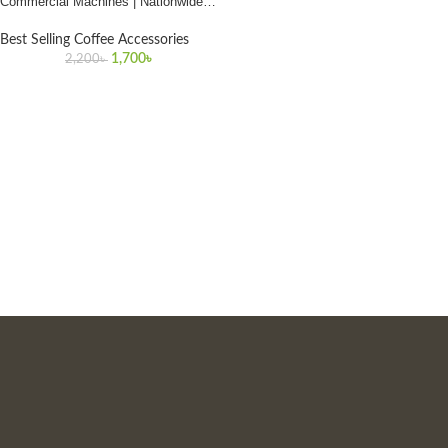
Commercial Machines | Nationwide
Delivery in Bangladesh
Best Selling Coffee Accessories
1,700
৳
2,200
৳