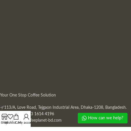
Your One Stop Coffee Solution
113/A, Love Road, Tejgaon Industrial Area, Dhaka-1208, Bangladesh.
Phone: +880 13 1614 4196
How can we help?
Mail:
info@coffeeplanet-bd.com
Shop
Wishlist
Cart
My account