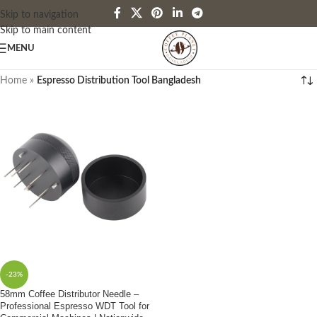
Skip to navigation
Skip to main content
MENU
Home
»
Espresso Distribution Tool Bangladesh
-23%
58mm Coffee Distributor Needle –
Professional Espresso WDT Tool for