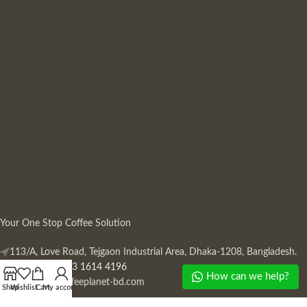
Your One Stop Coffee Solution
113/A, Love Road, Tejgaon Industrial Area, Dhaka-1208, Bangladesh.
Phone: +880 13 1614 4196
How can we help?
Mail:
info@coffeeplanet-bd.com
Shop
Wishlist
Cart
My account