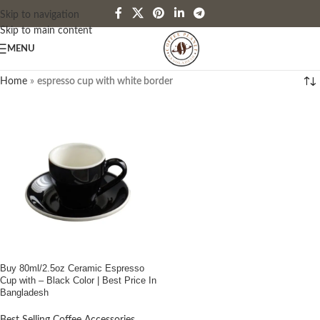
Skip to navigation
Skip to main content
MENU
Home
»
espresso cup with white border
Buy 80ml/2.5oz Ceramic Espresso
Cup with – Black Color | Best Price In
Bangladesh