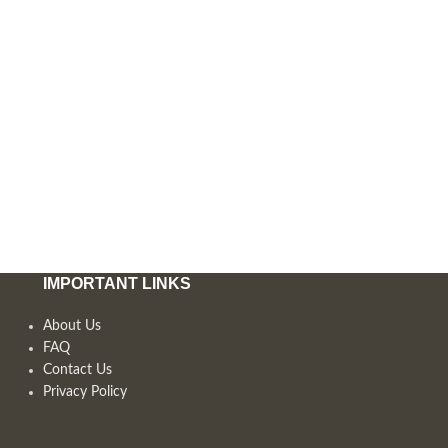
IMPORTANT LINKS
About Us
FAQ
Contact Us
Privacy Policy
,