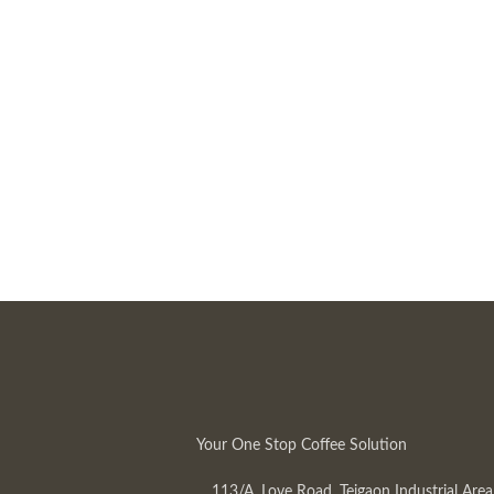
Your One Stop Coffee Solution
113/A, Love Road, Tejgaon Industrial Area