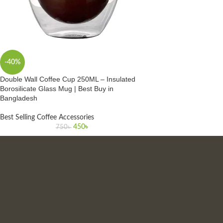
-40%
Double Wall Coffee Cup 250ML – Insulated
Borosilicate Glass Mug | Best Buy in
Bangladesh
Best Selling Coffee Accessories
450
৳
750
৳