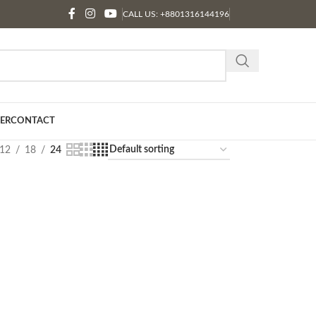
CALL US: +8801316144196
ER
CONTACT
12
18
24