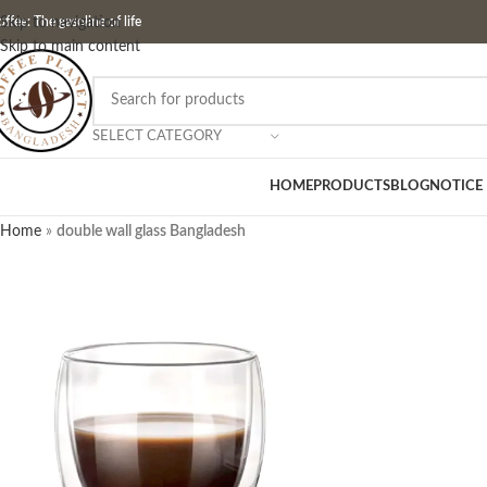
ffee: The gasoline of life
Skip to navigation
Skip to main content
SELECT CATEGORY
HOME
PRODUCTS
BLOG
NOTICE
Home
»
double wall glass Bangladesh