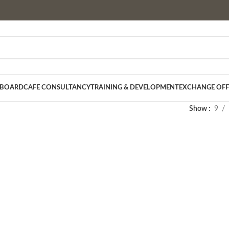
 BOARD
CAFE CONSULTANCY
TRAINING & DEVELOPMENT
EXCHANGE OFF
Show
9