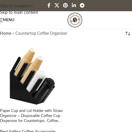
Skip to navigation
Skip to main content
MENU
Home
»
Countertop Coffee Organizer
Paper Cup and Lid Holder with Straw
Organizer – Disposable Coffee Cup
Dispenser for Countertops, Coffee
Stations, Bars, Restaurants, Buy in
Bangladesh