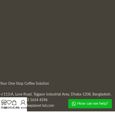
Your One Stop Coffee Solution
113/A, Love Road, Tejgaon Industrial Area, Dhaka-1208, Bangladesh.
Phone: +880 13 1614 4196
How can we help?
Mail:
info@coffeeplanet-bd.com
Shop
Wishlist
Cart
My account